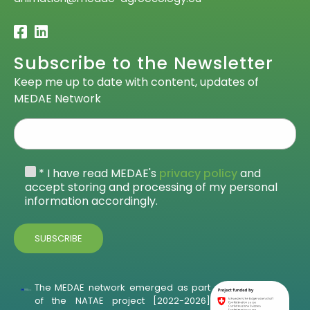
Subscribe to the Newsletter
Keep me up to date with content, updates of
MEDAE Network
* I have read MEDAE's
privacy policy
and
accept storing and processing of my personal
information accordingly.
The MEDAE network emerged as part
of the NATAE project [2022-2026]