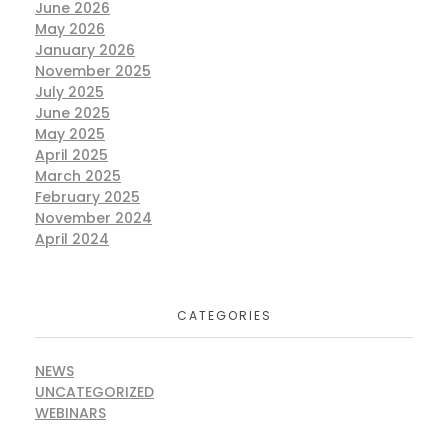
June 2026
May 2026
January 2026
November 2025
July 2025
June 2025
May 2025
April 2025
March 2025
February 2025
November 2024
April 2024
CATEGORIES
NEWS
UNCATEGORIZED
WEBINARS