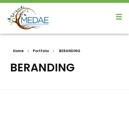
Home
Portfolio
BERANDING
BERANDING