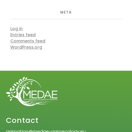
META
Log in
Entries feed
Comments feed
WordPress.org
Contact
animation@medae-agroecology.eu