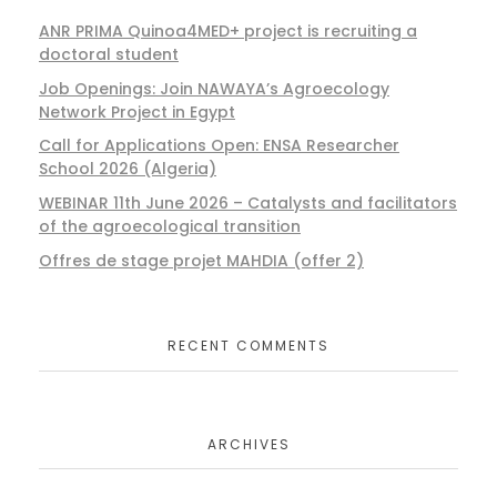
ANR PRIMA Quinoa4MED+ project is recruiting a
doctoral student
Job Openings: Join NAWAYA’s Agroecology
Network Project in Egypt
Call for Applications Open: ENSA Researcher
School 2026 (Algeria)
WEBINAR 11th June 2026 – Catalysts and facilitators
of the agroecological transition
Offres de stage projet MAHDIA (offer 2)
RECENT COMMENTS
ARCHIVES