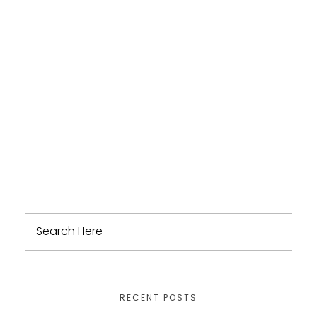
RECENT POSTS