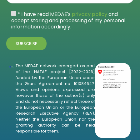
* I have read MEDAE's
privacy policy
and
accept storing and processing of my personal
information accordingly.
The MEDAE network emerged as part
of the NATAE project [2022-2026]
funded by the European Union under
the Grant Agreement no. 101084647.
Views and opinions expressed are
however those of the author(s) only
and do not necessarily reflect those of
the European Union or the European
Research Executive Agency (REA).
Neither the European Union nor the
granting authority can be held
responsible for them.