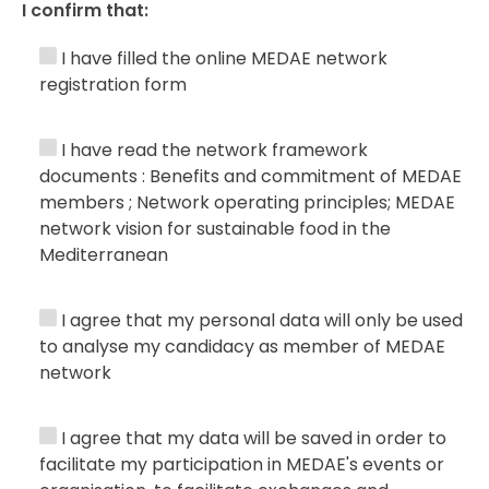
I confirm that:
I have filled the online MEDAE network
registration form
I have read the network framework
documents : Benefits and commitment of MEDAE
members ; Network operating principles; MEDAE
network vision for sustainable food in the
Mediterranean
I agree that my personal data will only be used
to analyse my candidacy as member of MEDAE
network
I agree that my data will be saved in order to
facilitate my participation in MEDAE's events or