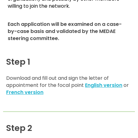
willing to join the network.
Each application will be examined on a case-
by-case basis and validated by the MEDAE
steering committee.
Step 1
Download and fill out and sign the letter of
appointment for the focal point
English version
or
French version
Step 2