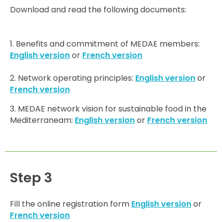
Download and read the following documents:
1. Benefits and commitment of MEDAE members:
English version
or
French version
2. Network operating principles:
English version
or
French version
3. MEDAE network vision for sustainable food in the
Mediterraneam:
English version
or
French version
Step 3
Fill the online registration form
English version
or
French version