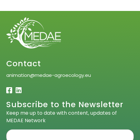
Contact
animation@medae-agroecology.eu
Subscribe to the Newsletter
Keep me up to date with content, updates of
MEDAE Network