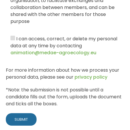
organisation, to facilitate exchanges and
collaboration between members, and can be
shared with the other members for those
purpose
I can access, correct, or delete my personal
data at any time by contacting
animation@medae-agroecology.eu
For more information about how we process your
personal data, please see our
privacy policy
*Note: the submission is not possible until a
candidate fills out the form, uploads the document
and ticks all the boxes.