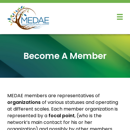
Become A Member
MEDAE members are representatives of
organizations
of various statuses and operating
at different scales. Each member organization is
represented by a
focal point
, (who is the
network’s main contact for his or her
organization) and possibly by other members