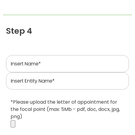
Step 4
*Please upload the letter of appointment for
the focal point (max: 5Mb - pdf, doc, docx, jpg,
png)