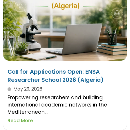
Call for Applications Open: ENSA
Researcher School 2026 (Algeria)
May 29, 2026
Empowering researchers and building
international academic networks in the
Mediterranean....
Read More