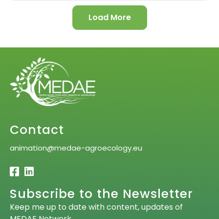
Load More
Contact
animation@medae-agroecology.eu
Subscribe to the Newsletter
Keep me up to date with content, updates of
MEDAE Network