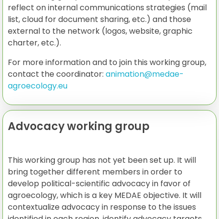
reflect on internal communications strategies (mail
list, cloud for document sharing, etc.) and those
external to the network (logos, website, graphic
charter, etc.).
For more information and to join this working group,
contact the coordinator:
animation@medae-
agroecology.eu
Advocacy working group
This working group has not yet been set up. It will
bring together different members in order to
develop political-scientific advocacy in favor of
agroecology, which is a key MEDAE objective. It will
contextualize advocacy in response to the issues
identified in each region, identify advocacy targets