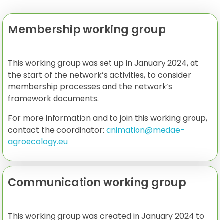
Membership working group
This working group was set up in January 2024, at
the start of the network’s activities, to consider
membership processes and the network’s
framework documents.
For more information and to join this working group,
contact the coordinator:
animation@medae-
agroecology.eu
Communication working group
This working group was created in January 2024 to