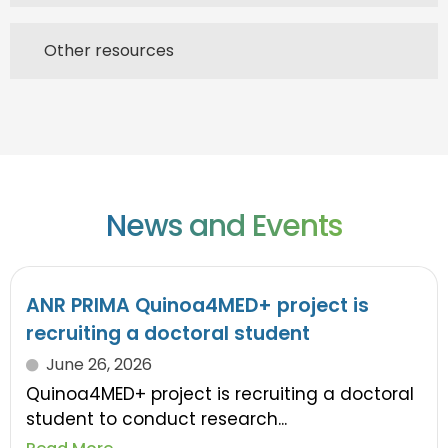
Other resources
News and Events
ANR PRIMA Quinoa4MED+ project is
recruiting a doctoral student
June 26, 2026
Quinoa4MED+ project is recruiting a doctoral
student to conduct research...