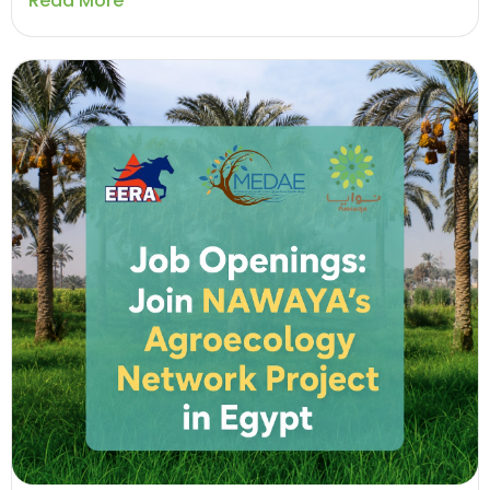
Read More