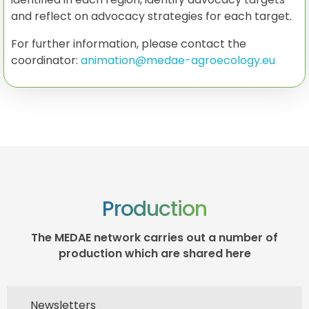
and reflect on advocacy strategies for each target.
For further information, please contact the
coordinator:
animation@medae-agroecology.eu
Production
The MEDAE network carries out a number of
production which are shared here
Newsletters