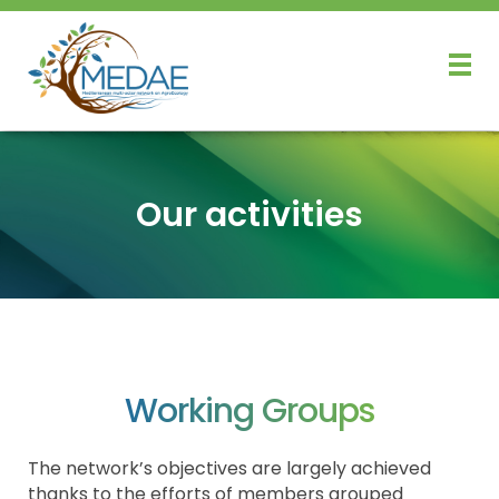
Our activities
Working Groups
The network’s objectives are largely achieved
thanks to the efforts of members grouped