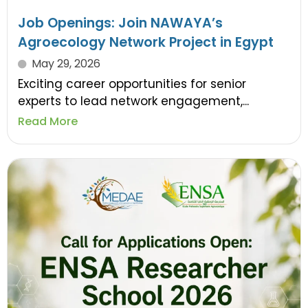
Job Openings: Join NAWAYA’s
Agroecology Network Project in Egypt
May 29, 2026
Exciting career opportunities for senior
experts to lead network engagement,...
Read More