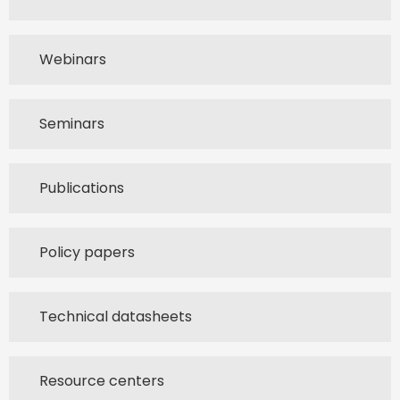
Webinars
Seminars
Publications
Policy papers
Technical datasheets
Resource centers