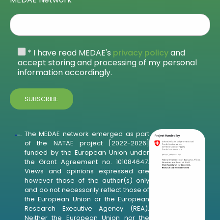
* I have read MEDAE's
privacy policy
and
accept storing and processing of my personal
information accordingly.
The MEDAE network emerged as part
of the NATAE project [2022-2026]
funded by the European Union under
the Grant Agreement no. 101084647.
Views and opinions expressed are
however those of the author(s) only
and do not necessarily reflect those of
the European Union or the European
Research Executive Agency (REA).
Neither the European Union nor the