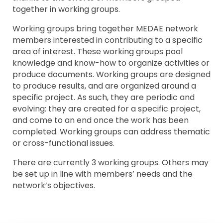
together in working groups.
Working groups bring together MEDAE network
members interested in contributing to a specific
area of interest. These working groups pool
knowledge and know-how to organize activities or
produce documents. Working groups are designed
to produce results, and are organized around a
specific project. As such, they are periodic and
evolving: they are created for a specific project,
and come to an end once the work has been
completed. Working groups can address thematic
or cross-functional issues.
There are currently 3 working groups. Others may
be set up in line with members’ needs and the
network’s objectives.