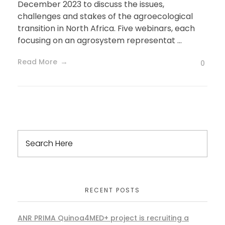
December 2023 to discuss the issues,
challenges and stakes of the agroecological
transition in North Africa. Five webinars, each
focusing on an agrosystem representat ...
Read More
0
RECENT POSTS
ANR PRIMA Quinoa4MED+ project is recruiting a