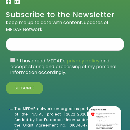
Subscribe to the Newsletter
Keep me up to date with content, updates of
MEDAE Network
* I have read MEDAE's
privacy policy
and
accept storing and processing of my personal
information accordingly.
The MEDAE network emerged as part
of the NATAE project [2022-2026]
funded by the European Union under
the Grant Agreement no. 101084647.