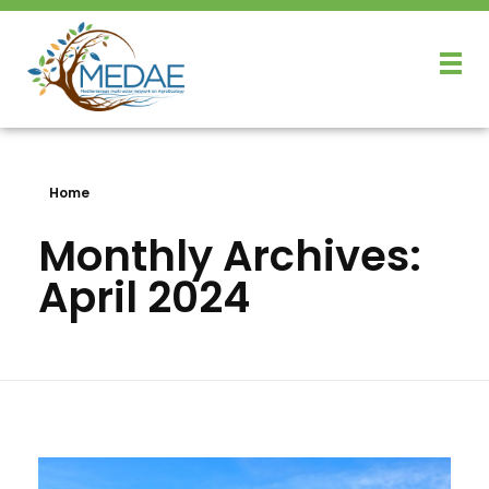
Home
Monthly Archives:
April 2024