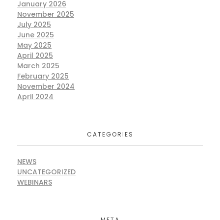
January 2026
November 2025
July 2025
June 2025
May 2025
April 2025
March 2025
February 2025
November 2024
April 2024
CATEGORIES
NEWS
UNCATEGORIZED
WEBINARS
META