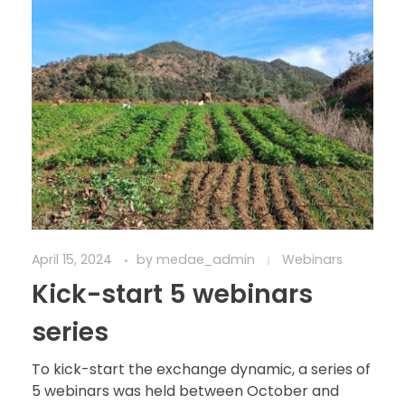
April 15, 2024
by
medae_admin
Webinars
Kick-start 5 webinars
series
To kick-start the exchange dynamic, a series of
5 webinars was held between October and