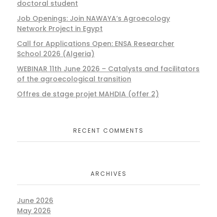
doctoral student
Job Openings: Join NAWAYA’s Agroecology
Network Project in Egypt
Call for Applications Open: ENSA Researcher
School 2026 (Algeria)
WEBINAR 11th June 2026 – Catalysts and facilitators
of the agroecological transition
Offres de stage projet MAHDIA (offer 2)
RECENT COMMENTS
ARCHIVES
June 2026
May 2026