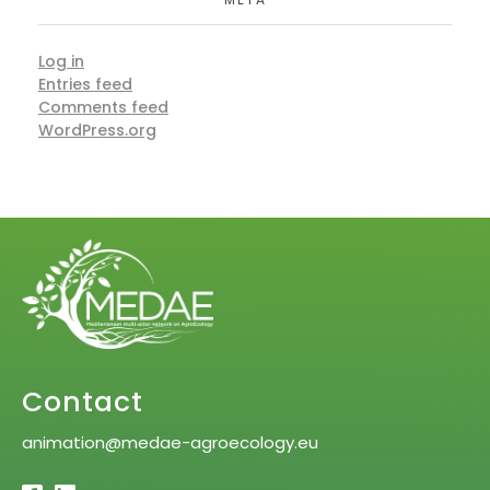
Log in
Entries feed
Comments feed
WordPress.org
Contact
animation@medae-agroecology.eu