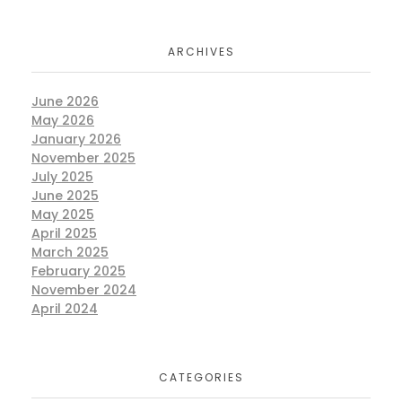
ARCHIVES
June 2026
May 2026
January 2026
November 2025
July 2025
June 2025
May 2025
April 2025
March 2025
February 2025
November 2024
April 2024
CATEGORIES