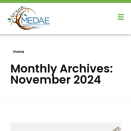
Home
Monthly Archives:
November 2024