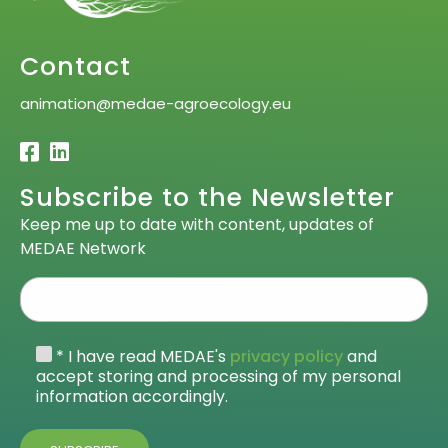
Contact
animation@medae-agroecology.eu
Subscribe to the Newsletter
Keep me up to date with content, updates of
MEDAE Network
* I have read MEDAE's
privacy policy
and
accept storing and processing of my personal
information accordingly.