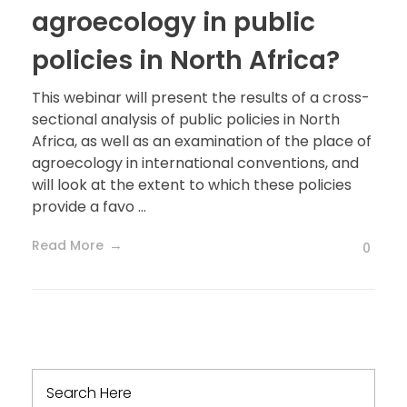
agroecology in public
policies in North Africa?
This webinar will present the results of a cross-
sectional analysis of public policies in North
Africa, as well as an examination of the place of
agroecology in international conventions, and
will look at the extent to which these policies
provide a favo ...
Read More
0