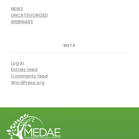
NEWS
UNCATEGORIZED
WEBINARS
META
Log in
Entries feed
Comments feed
WordPress.org