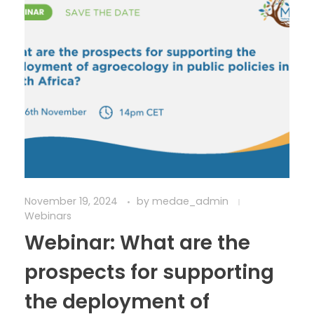
November 19, 2024
by
medae_admin
Webinars
Webinar: What are the
prospects for supporting
the deployment of