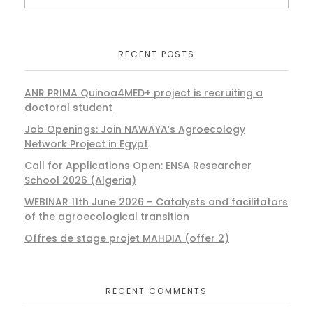
RECENT POSTS
ANR PRIMA Quinoa4MED+ project is recruiting a
doctoral student
Job Openings: Join NAWAYA’s Agroecology
Network Project in Egypt
Call for Applications Open: ENSA Researcher
School 2026 (Algeria)
WEBINAR 11th June 2026 – Catalysts and facilitators
of the agroecological transition
Offres de stage projet MAHDIA (offer 2)
RECENT COMMENTS