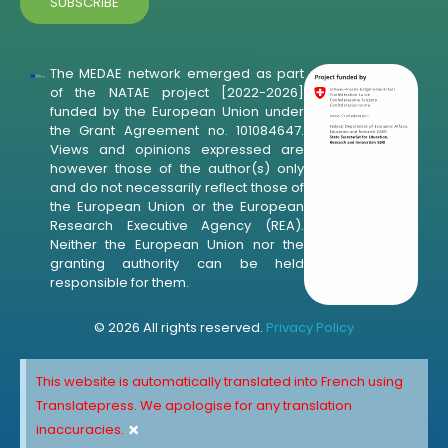
The MEDAE network emerged as part
of the NATAE project [2022-2026]
funded by the European Union under
the Grant Agreement no. 101084647.
Views and opinions expressed are
however those of the author(s) only
and do not necessarily reflect those of
the European Union or the European
Research Executive Agency (REA).
Neither the European Union nor the
granting authority can be held
responsible for them.
© 2026 All rights reserved.
Privacy Policy
This website is automatically translated into French using
Translatepress. We apologise for any translation
×
inaccuracies.